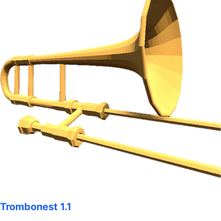
Trombonest 1.1