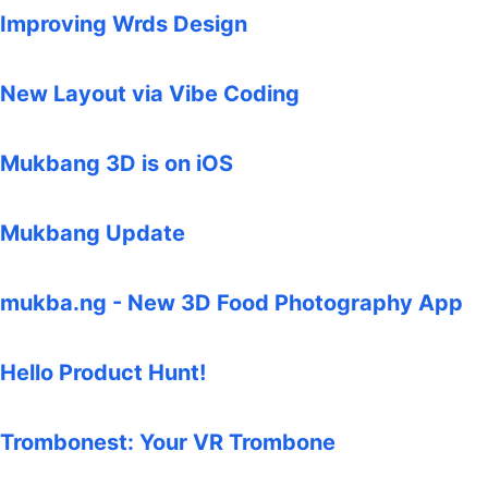
Improving Wrds Design
New Layout via Vibe Coding
Mukbang 3D is on iOS
Mukbang Update
mukba.ng - New 3D Food Photography App
Hello Product Hunt!
Trombonest: Your VR Trombone