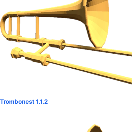
Trombonest 1.1.2