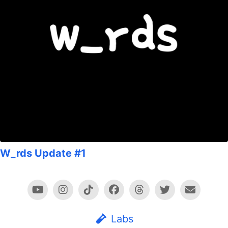
W_rds Update #1
Labs