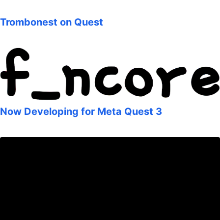
Trombonest on Quest
Now Developing for Meta Quest 3