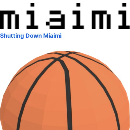
Shutting Down Miaimi