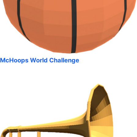
McHoops World Challenge