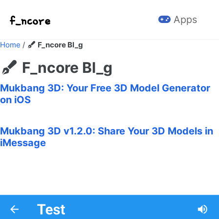
Skip to primary navigation
Skip to content
Skip to footer
Apps
Home
/
F_ncore Bl_g
F_ncore Bl_g
Mukbang 3D: Your Free 3D Model Generator
on iOS
Mukbang 3D v1.2.0: Share Your 3D Models in
iMessage