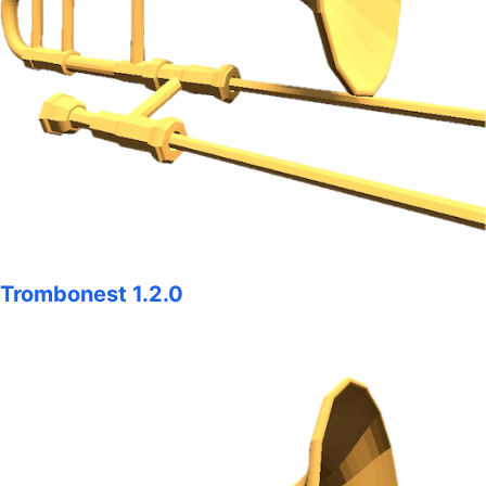
Trombonest 1.2.0