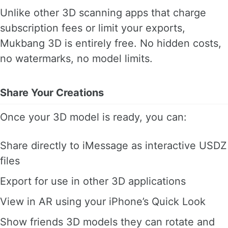
Unlike other 3D scanning apps that charge
subscription fees or limit your exports,
Mukbang 3D is entirely free. No hidden costs,
no watermarks, no model limits.
Share Your Creations
Once your 3D model is ready, you can:
Share directly to iMessage as interactive USDZ
files
Export for use in other 3D applications
View in AR using your iPhone’s Quick Look
Show friends 3D models they can rotate and