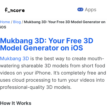
Skip to primary navigation
Skip to content
Skip to footer
Apps
Home
/
Blog
/
Mukbang 3D: Your Free 3D Model Generator on
iOS
Mukbang 3D: Your Free 3D
Model Generator on iOS
Mukbang 3D
is the best way to create mouth-
watering shareable 3D models from short food
videos on your iPhone. It’s completely free and
uses cloud processing to turn your videos into
professional-quality 3D models.
How It Works