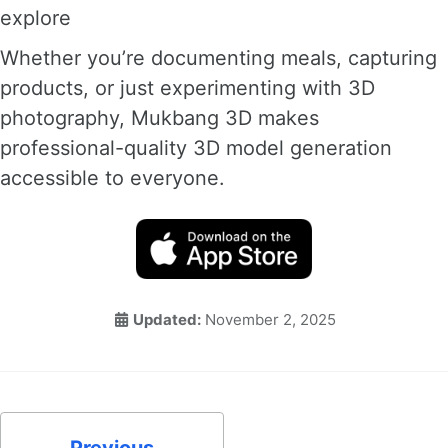
explore
Whether you’re documenting meals, capturing
products, or just experimenting with 3D
photography, Mukbang 3D makes
professional-quality 3D model generation
accessible to everyone.
Updated:
November 2, 2025