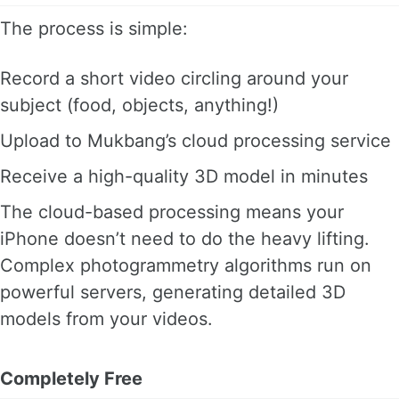
The process is simple:
Record a short video circling around your
subject (food, objects, anything!)
Upload to Mukbang’s cloud processing service
Receive a high-quality 3D model in minutes
The cloud-based processing means your
iPhone doesn’t need to do the heavy lifting.
Complex photogrammetry algorithms run on
powerful servers, generating detailed 3D
models from your videos.
Completely Free