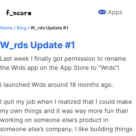
Skip to primary navigation
Skip to content
Skip to footer
Apps
Home
/
Blog
/
W_rds Update #1
W_rds Update #1
Last week I finally got permission to rename
the Wrds app on the App Store to “Wrds”!
I launched Wrds around 18 months ago.
I quit my job when I realized that I could make
my own things and it was way more fun than
working on someone else’s product in
someone else’s company. I like building things