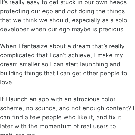
It’s really easy to get stuck in our own heads
protecting our ego and
not
doing the things
that we think we should, especially as a solo
developer when our ego maybe is precious.
When I fantasize about a dream that’s really
complicated that I can’t achieve, I make my
dream smaller so I can start launching and
building things that I can get other people to
love.
If I launch an app with an atrocious color
scheme, no sounds, and not enough content? I
can find a few people who like it, and fix it
later with the momentum of real users to