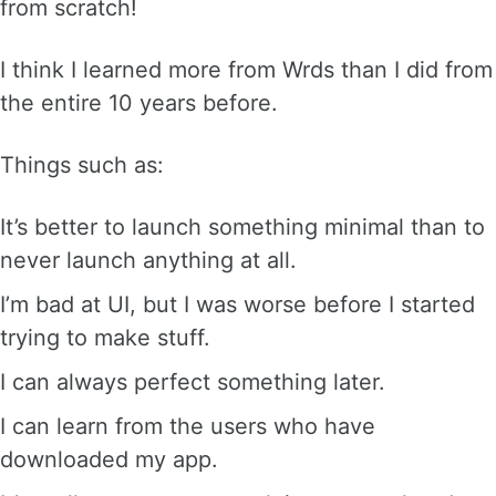
from scratch!
I think I learned more from Wrds than I did from
the entire 10 years before.
Things such as:
It’s better to launch something minimal than to
never launch anything at all.
I’m bad at UI, but I was worse before I started
trying to make stuff.
I can always perfect something later.
I can learn from the users who have
downloaded my app.