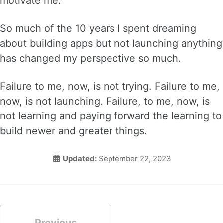
motivate me.
So much of the 10 years I spent dreaming
about building apps but not launching anything
has changed my perspective so much.
Failure to me, now, is not trying. Failure to me,
now, is not launching. Failure, to me, now, is
not learning and paying forward the learning to
build newer and greater things.
Updated:
September 22, 2023
Previous