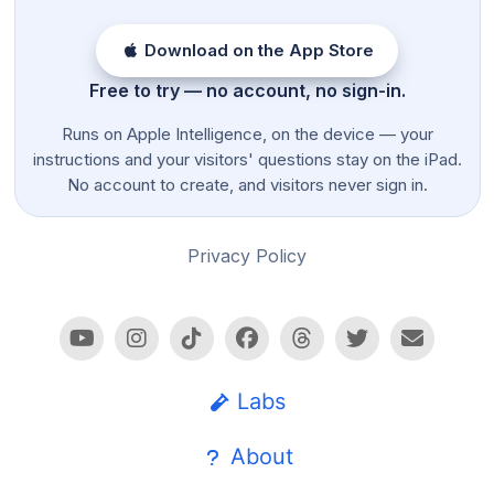
Download on the App Store
Free to try — no account, no sign-in.
Runs on Apple Intelligence, on the device — your
instructions and your visitors' questions stay on the iPad.
No account to create, and visitors never sign in.
Privacy Policy
Labs
About