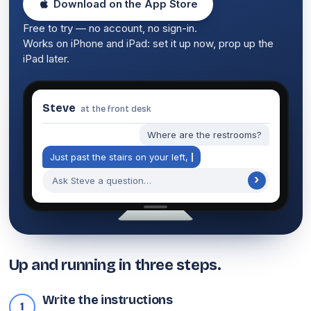
Download on the App Store
Free to try — no account, no sign-in.
Works on iPhone and iPad: set it up now, prop up the
iPad later.
Steve
at the front desk
Where are the restrooms?
J
u
s
t
p
a
s
t
t
h
e
s
t
a
i
r
s
o
n
y
o
u
r
l
e
f
t
,
n
e
x
t
›
Ask Steve a question…
Up and running in three steps.
Write the instructions
1