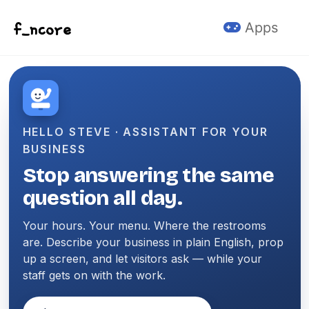
Skip to primary navigation
Skip to content
Skip to footer
Apps
HELLO STEVE · ASSISTANT FOR YOUR
BUSINESS
Stop answering the same
question all day.
Your hours. Your menu. Where the restrooms
are. Describe your business in plain English, prop
up a screen, and let visitors ask — while your
staff gets on with the work.