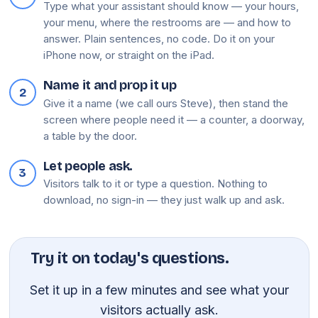
Type what your assistant should know — your hours,
your menu, where the restrooms are — and how to
answer. Plain sentences, no code. Do it on your
iPhone now, or straight on the iPad.
Name it and prop it up
2
Give it a name (we call ours Steve), then stand the
screen where people need it — a counter, a doorway,
a table by the door.
Let people ask.
3
Visitors talk to it or type a question. Nothing to
download, no sign-in — they just walk up and ask.
Try it on today's questions.
Set it up in a few minutes and see what your
visitors actually ask.