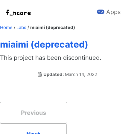
Skip to primary navigation
Skip to content
Skip to footer
Apps
Home
/
Labs
/
miaimi (deprecated)
miaimi (deprecated)
This project has been discontinued.
Updated:
March 14, 2022
Previous